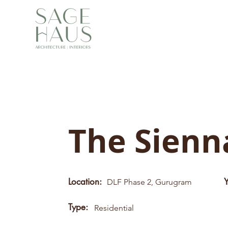
The Sien
Location:
DLF Phase 2, Gurugram
Type:
Residential