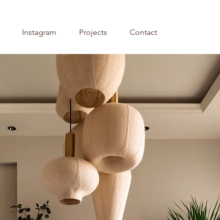
Instagram
Projects
Contact