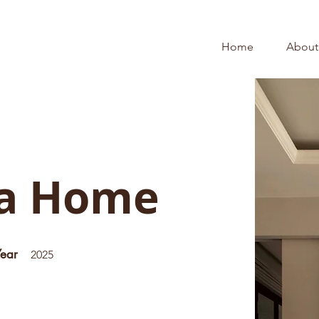
Home
About
na Home
Year
2025